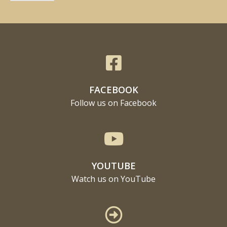
FACEBOOK
Follow us on Facebook
YOUTUBE
Watch us on YouTube