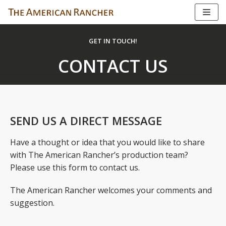
Skip
to
GET IN TOUCH!
content
CONTACT US
SEND US A DIRECT MESSAGE
Have a thought or idea that you would like to share
with The American Rancher’s production team?
Please use this form to contact us.
The American Rancher welcomes your comments and
suggestion.