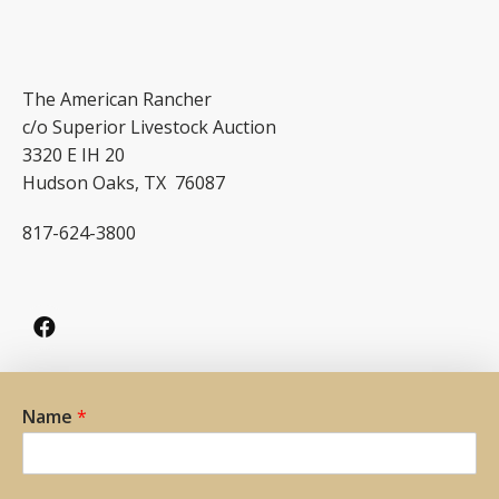
The American Rancher
c/o Superior Livestock Auction
3320 E IH 20
Hudson Oaks, TX 76087
817-624-3800
Name
*