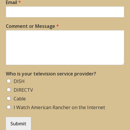
Email
*
Comment or Message
*
Who is your television service provider?
DISH
DIRECTV
Cable
I Watch American Rancher on the Internet
Submit